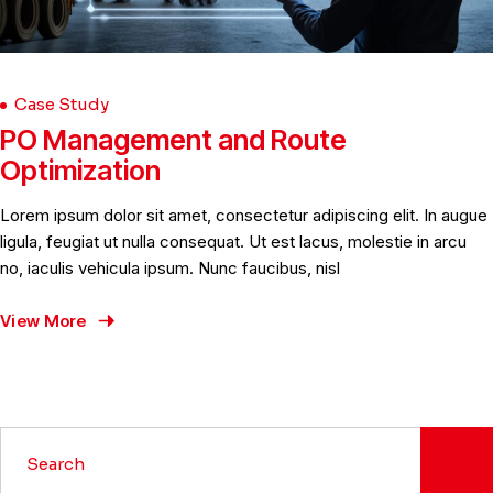
Case Study
PO Management and Route
Optimization
Lorem ipsum dolor sit amet, consectetur adipiscing elit. In augue
ligula, feugiat ut nulla consequat. Ut est lacus, molestie in arcu
no, iaculis vehicula ipsum. Nunc faucibus, nisl
View More