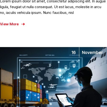
Lorem ipsum dolor sit amet, consectetur adipiscing elit. In augue
ligula, feugiat ut nulla consequat. Ut est lacus, molestie in arcu
no, iaculis vehicula ipsum. Nunc faucibus, nisl
View More
16
November