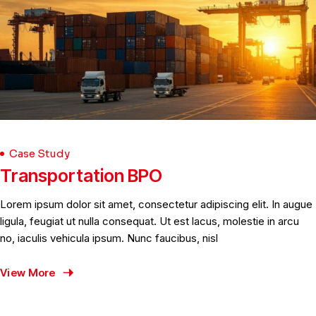
Case Study
Transportation BPO
Lorem ipsum dolor sit amet, consectetur adipiscing elit. In augue
ligula, feugiat ut nulla consequat. Ut est lacus, molestie in arcu
no, iaculis vehicula ipsum. Nunc faucibus, nisl
View More