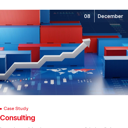
08
December
Case Study
Consulting