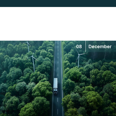
08
December