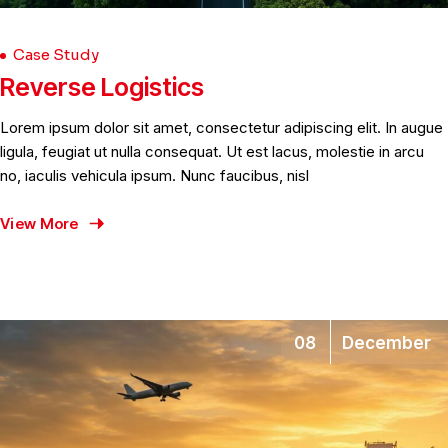
Case Study
Reverse Logistics
Lorem ipsum dolor sit amet, consectetur adipiscing elit. In augue
ligula, feugiat ut nulla consequat. Ut est lacus, molestie in arcu
no, iaculis vehicula ipsum. Nunc faucibus, nisl
View More
08
December