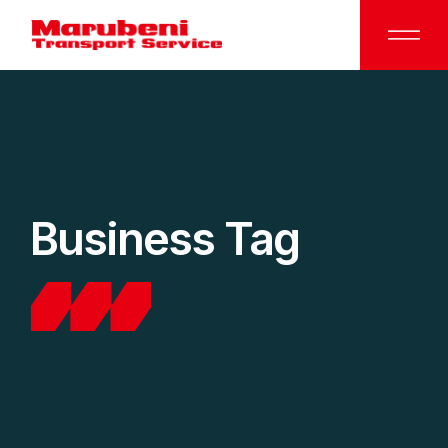
Business Tag