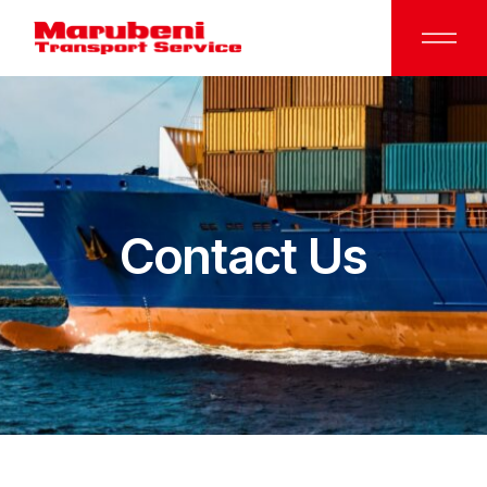
Contact Us