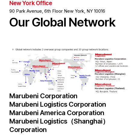
New York Office
90 Park Avenue, 6th Floor New York, NY 10016
O
u
r
G
l
o
b
a
l
N
e
t
w
o
r
k
Marubeni Corporation
Marubeni Logistics Corporation
Marubeni America Corporation
Marubeni Logistics（Shanghai）
Corporation