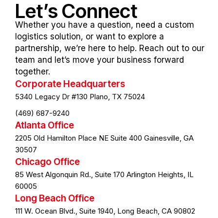
Let’s
Connect
Whether you have a question, need a custom
logistics solution, or want to explore a
partnership, we’re here to help. Reach out to our
team and let’s move your business forward
together.
Corporate Headquarters
5340 Legacy Dr #130 Plano, TX 75024
(469) 687-9240
Atlanta Office
2205 Old Hamilton Place NE Suite 400 Gainesville, GA
30507
Chicago Office
85 West Algonquin Rd., Suite 170 Arlington Heights, IL
60005
Long Beach Office
111 W. Ocean Blvd., Suite 1940, Long Beach, CA 90802