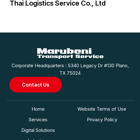
Thai Logistics Service Co., Ltd
Corporate Headquarters : 5340 Legacy Dr #130 Plano,
TX 75024
Contact Us
Home
Website Terms of Use
Services
Privacy Policy
Digital Solutions